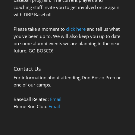
coaching staff invite you to get involved once again
with DBP Baseball.
Please take a moment to
click here
and tell us what
you've been up to. We will also keep you up to date
on some alumni events we are planning in the near
future. GO BOSCO!
Contact Us
For information about attending Don Bosco Prep or
one of our camps.
Baseball Related:
Email
Home Run Club:
Email