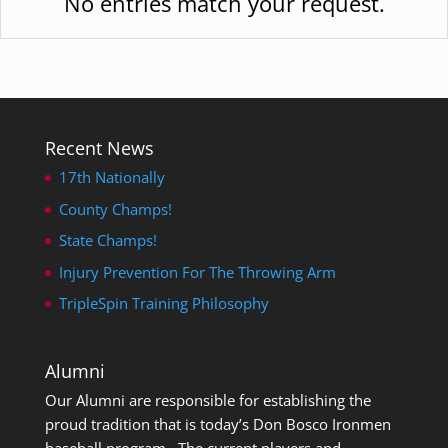
No entries match your request.
Recent News
17th Nationally
County Champs!
State Champs!
Injury Prevention For The Throwing Arm
TripleSpin Training Philosophy
Alumni
Our Alumni are responsible for establishing the
proud tradition that is today’s Don Bosco Ironmen
baseball program. The current players and