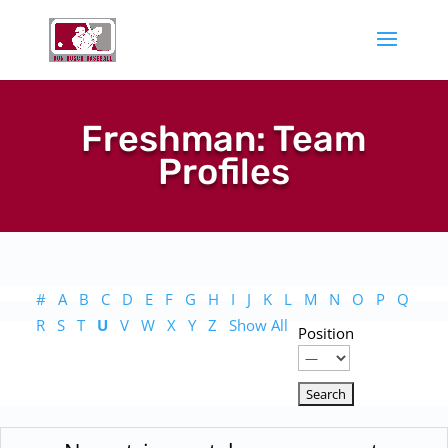
Freshman: Team
Profiles
#
A
B
C
D
E
F
G
H
I
J
K
L
M
N
O
P
Q
R
S
T
U
V
W
X
Y
Z
Show All
Position