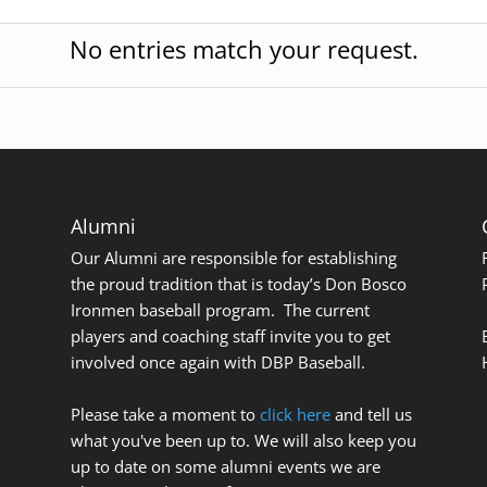
No entries match your request.
Alumni
Our Alumni are responsible for establishing
the proud tradition that is today’s Don Bosco
Ironmen baseball program. The current
players and coaching staff invite you to get
involved once again with DBP Baseball.
Please take a moment to
click here
and tell us
what you've been up to. We will also keep you
up to date on some alumni events we are