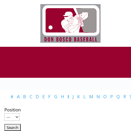
#
A
B
C
D
E
F
G
H
I
J
K
L
M
N
O
P
Q
R
Position