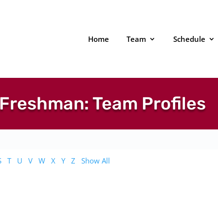
Home
Team
Schedule
Freshman: Team Profiles
S
T
U
V
W
X
Y
Z
Show All