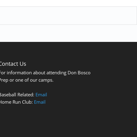
Contact Us
For information about attending Don Bosco
Prep or one of our camps.
Baseball Related:
Email
Home Run Club:
Email