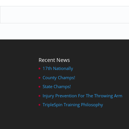
Recent News
17th Nationally
County Champs!
State Champs!
Injury Prevention For The Throwing Arm
TripleSpin Training Philosophy