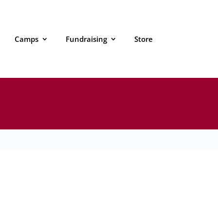
Camps
Fundraising
Store