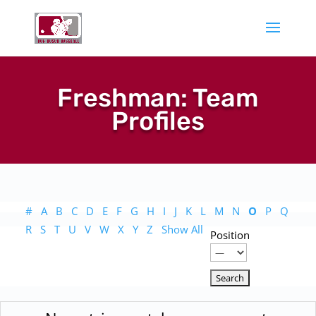
Freshman: Team
Profiles
#
A
B
C
D
E
F
G
H
I
J
K
L
M
N
O
P
Q
R
S
T
U
V
W
X
Y
Z
Show All
Position