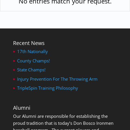
No entries match your request.
Recent News
17th Nationally
County Champs!
State Champs!
Injury Prevention For The Throwing Arm
TripleSpin Training Philosophy
Alumni
Our Alumni are responsible for establishing the
proud tradition that is today’s Don Bosco Ironmen
baseball program. The current players and