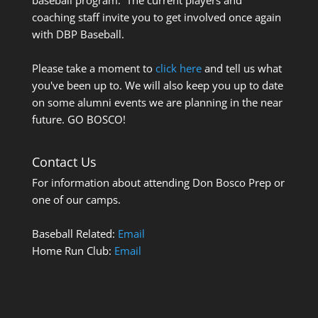
coaching staff invite you to get involved once again
with DBP Baseball.
Please take a moment to
click here
and tell us what
you've been up to. We will also keep you up to date
on some alumni events we are planning in the near
future. GO BOSCO!
Contact Us
For information about attending Don Bosco Prep or
one of our camps.
Baseball Related:
Email
Home Run Club:
Email