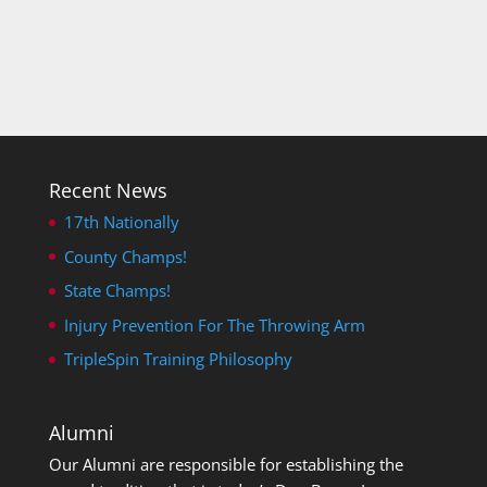
Recent News
17th Nationally
County Champs!
State Champs!
Injury Prevention For The Throwing Arm
TripleSpin Training Philosophy
Alumni
Our Alumni are responsible for establishing the