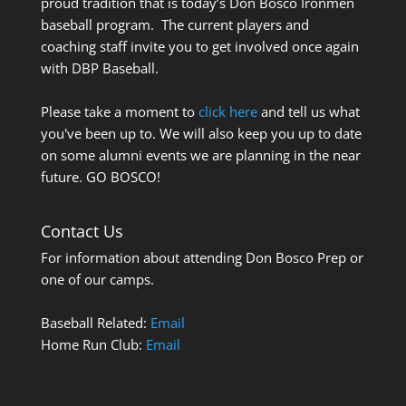
proud tradition that is today’s Don Bosco Ironmen
baseball program. The current players and
coaching staff invite you to get involved once again
with DBP Baseball.
Please take a moment to
click here
and tell us what
you've been up to. We will also keep you up to date
on some alumni events we are planning in the near
future. GO BOSCO!
Contact Us
For information about attending Don Bosco Prep or
one of our camps.
Baseball Related:
Email
Home Run Club:
Email