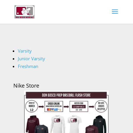
Varsity
Junior Varsity
Freshman
Nike Store