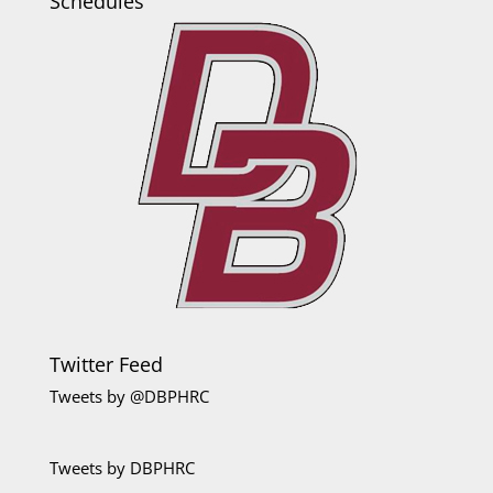
Schedules
Twitter Feed
Tweets by @DBPHRC
Tweets by DBPHRC