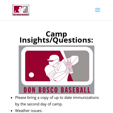
Camp
Insights/Questions:
Please bring a copy of up to date immunizations
by the second day of camp.
Weather issues: