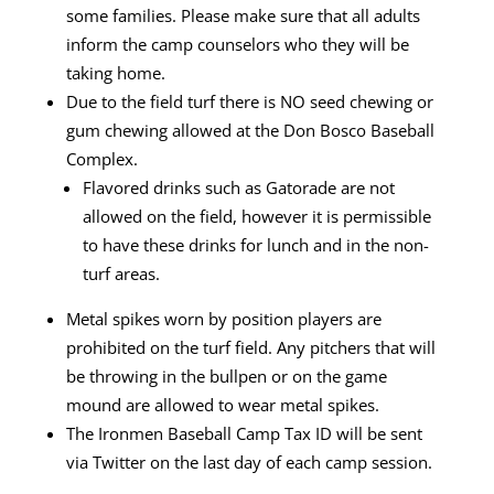
some families. Please make sure that
all adults
inform the camp counselors who they will be
taking home.
Due to the field turf there is NO seed chewing or
gum chewing allowed at the Don
Bosco Baseball
Complex.
Flavored drinks such as Gatorade are not
allowed on the field, however it is
permissible
to have these drinks for lunch and in the non-
turf areas.
Metal spikes worn by position players are
prohibited on the turf field. Any pitchers
that will
be throwing in the bullpen or on the game
mound are allowed to wear
metal spikes.
The Ironmen Baseball Camp Tax ID will be sent
via Twitter on the last day of each camp session.