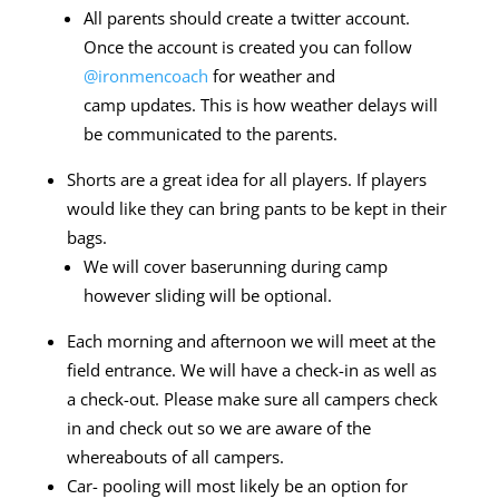
All parents should create a twitter account.
Once the account is
created you can follow
@ironmencoach
for weather and
camp
updates. This is how weather delays will
be communicated to
the parents.
Shorts are a great idea for all players. If players
would like they can bring pants to
be kept in their
bags.
We will cover baserunning during camp
however sliding will be optional.
Each morning and afternoon we will meet at the
field entrance. We will have a check-in as well as
a
check-out. Please make sure all campers check
in and check out so we are aware of
the
whereabouts of all campers.
Car- pooling will most likely be an option for