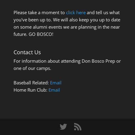
Please take a moment to
click here
and tell us what
you've been up to. We will also keep you up to date
on some alumni events we are planning in the near
future. GO BOSCO!
Contact Us
For information about attending Don Bosco Prep or
one of our camps.
Baseball Related:
Email
Home Run Club:
Email