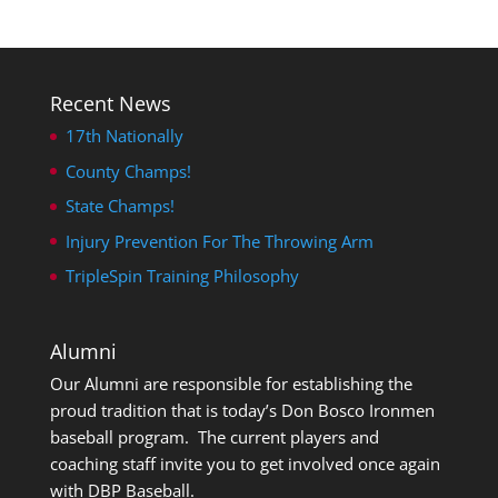
Recent News
17th Nationally
County Champs!
State Champs!
Injury Prevention For The Throwing Arm
TripleSpin Training Philosophy
Alumni
Our Alumni are responsible for establishing the
proud tradition that is today’s Don Bosco Ironmen
baseball program. The current players and
coaching staff invite you to get involved once again
with DBP Baseball.