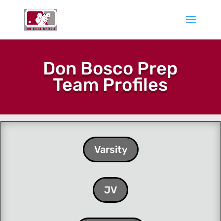
Don Bosco Prep
Team Profiles
Varsity
JV