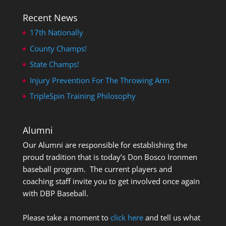
Recent News
17th Nationally
County Champs!
State Champs!
Injury Prevention For The Throwing Arm
TripleSpin Training Philosophy
Alumni
Our Alumni are responsible for establishing the
proud tradition that is today’s Don Bosco Ironmen
baseball program. The current players and
coaching staff invite you to get involved once again
with DBP Baseball.
Please take a moment to
click here
and tell us what