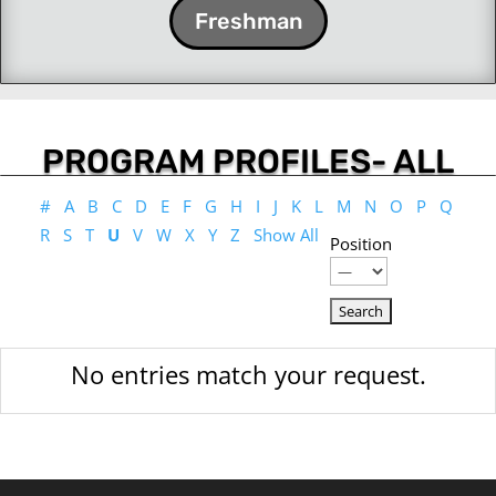
Freshman
PROGRAM PROFILES- ALL
#
A
B
C
D
E
F
G
H
I
J
K
L
M
N
O
P
Q
R
S
T
U
V
W
X
Y
Z
Show All
Position
No entries match your request.