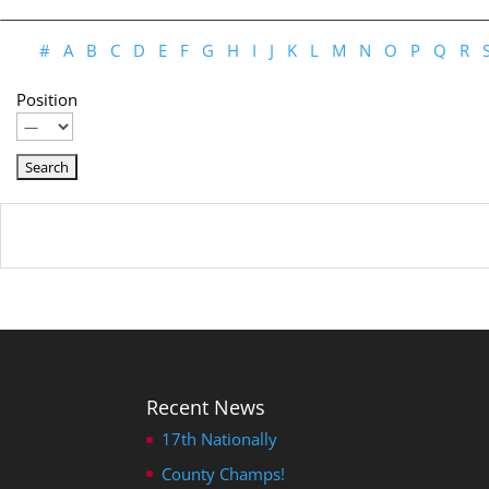
#
A
B
C
D
E
F
G
H
I
J
K
L
M
N
O
P
Q
R
Position
Recent News
17th Nationally
County Champs!