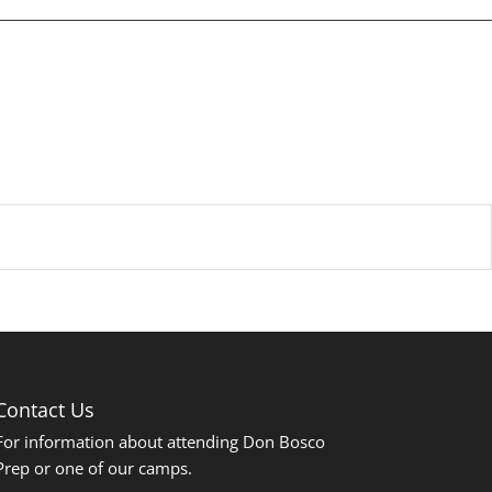
Contact Us
For information about attending Don Bosco
Prep or one of our camps.