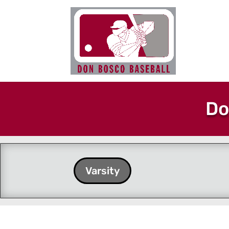
Do
Varsity