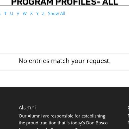
PROGRAM PROFILES- ALL
S
T
U
V
W
X
Y
Z
Show All
No entries match your request.
Alumni
Our Alumni are responsible for establishing
the proud tradition that is today’s Don Bosco