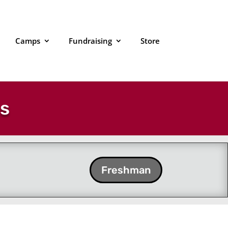
Camps
Fundraising
Store
es
Freshman