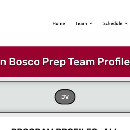
Home
Team
Schedule
n Bosco Prep Team Profil
JV