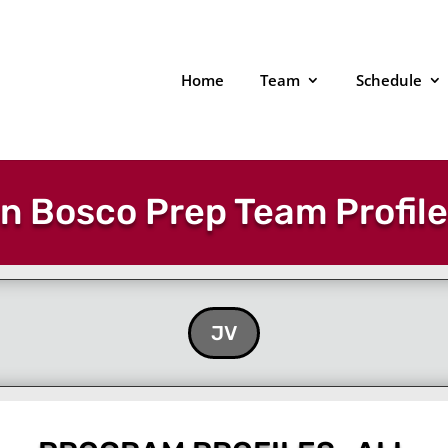
Home
Team
Schedule
n Bosco Prep Team Profil
JV