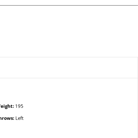
eight:
195
hrows:
Left