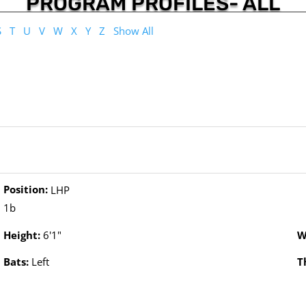
PROGRAM PROFILES- ALL
S
T
U
V
W
X
Y
Z
Show All
Position:
LHP
1b
Height:
6'1"
W
Bats:
Left
T