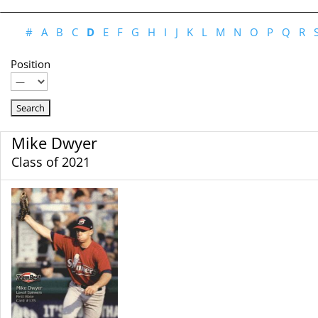
#
A
B
C
D
E
F
G
H
I
J
K
L
M
N
O
P
Q
R
Position
Mike Dwyer
Class of 2021