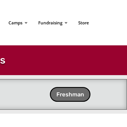
Camps
Fundraising
Store
es
Freshman