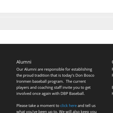
Alumni
Our Alumni are responsible for establishing
the proud tradition that is today’s Don Bosco
Ironmen baseball program. The current
players and coaching staff invite you to get
involved once again with DBP Baseball.
Please take a moment to
click here
and tell us
what you've been up to. We will also keep you