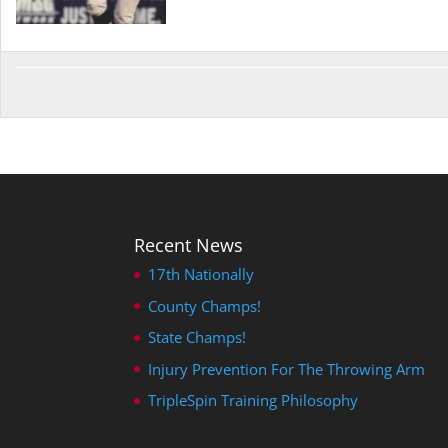
Recent News
17th Nationally
County Champs!
State Champs!
Injury Prevention For The Throwing Arm
TripleSpin Training Philosophy