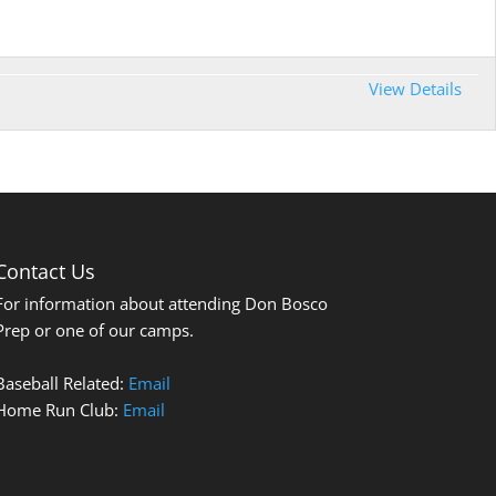
View Details
Contact Us
For information about attending Don Bosco
Prep or one of our camps.
Baseball Related:
Email
Home Run Club:
Email