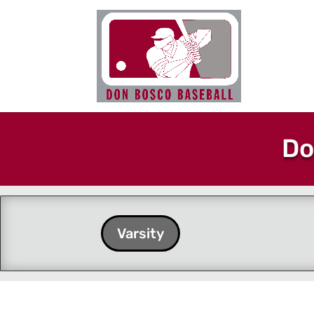
Do
Varsity