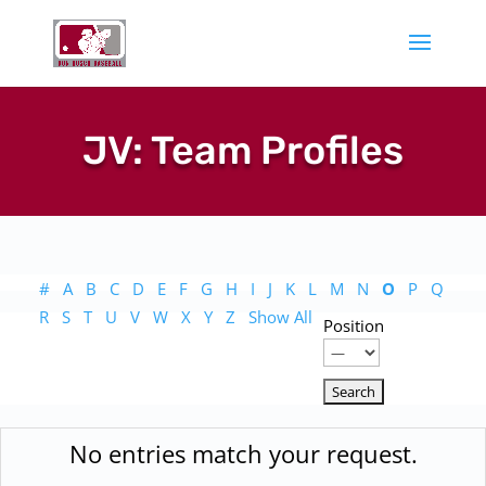
JV: Team Profiles
#
A
B
C
D
E
F
G
H
I
J
K
L
M
N
O
P
Q
R
S
T
U
V
W
X
Y
Z
Show All
Position
No entries match your request.