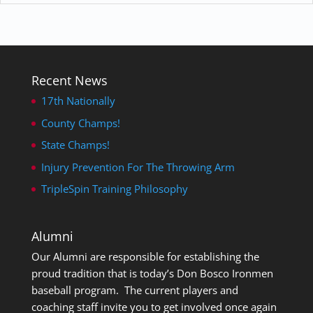
Recent News
17th Nationally
County Champs!
State Champs!
Injury Prevention For The Throwing Arm
TripleSpin Training Philosophy
Alumni
Our Alumni are responsible for establishing the
proud tradition that is today’s Don Bosco Ironmen
baseball program. The current players and
coaching staff invite you to get involved once again