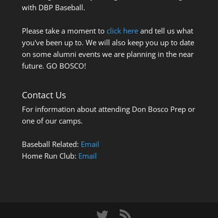
with DBP Baseball.
Please take a moment to
click here
and tell us what
you've been up to. We will also keep you up to date
on some alumni events we are planning in the near
future. GO BOSCO!
Contact Us
For information about attending Don Bosco Prep or
one of our camps.
Baseball Related:
Email
Home Run Club:
Email