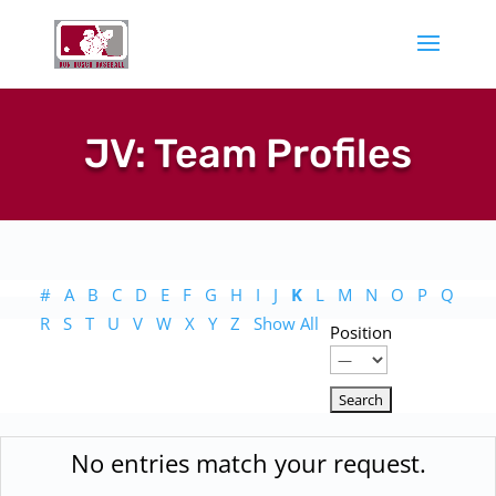
JV: Team Profiles
#
A
B
C
D
E
F
G
H
I
J
K
L
M
N
O
P
Q
R
S
T
U
V
W
X
Y
Z
Show All
Position
No entries match your request.