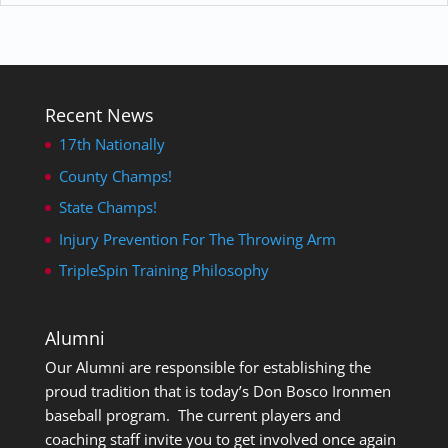
Recent News
17th Nationally
County Champs!
State Champs!
Injury Prevention For The Throwing Arm
TripleSpin Training Philosophy
Alumni
Our Alumni are responsible for establishing the
proud tradition that is today’s Don Bosco Ironmen
baseball program. The current players and
coaching staff invite you to get involved once again