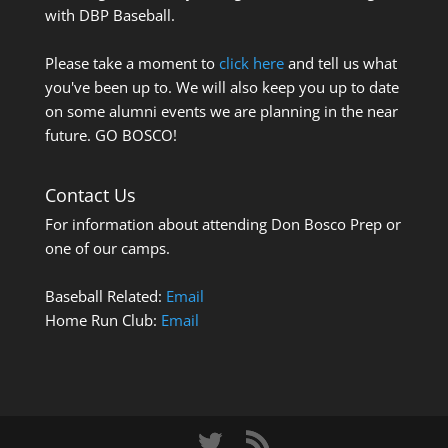
with DBP Baseball.
Please take a moment to
click here
and tell us what
you've been up to. We will also keep you up to date
on some alumni events we are planning in the near
future. GO BOSCO!
Contact Us
For information about attending Don Bosco Prep or
one of our camps.
Baseball Related:
Email
Home Run Club:
Email