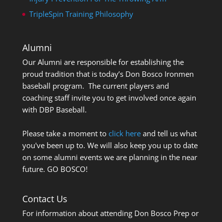
TripleSpin Training Philosophy
Alumni
Our Alumni are responsible for establishing the
proud tradition that is today’s Don Bosco Ironmen
baseball program. The current players and
coaching staff invite you to get involved once again
with DBP Baseball.
Please take a moment to
click here
and tell us what
you've been up to. We will also keep you up to date
on some alumni events we are planning in the near
future. GO BOSCO!
Contact Us
For information about attending Don Bosco Prep or