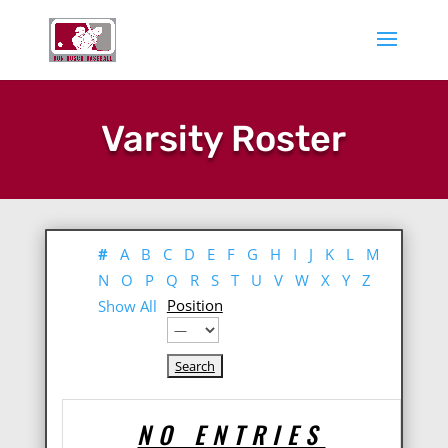
Varsity Roster
#
A
B
C
D
E
F
G
H
I
J
K
L
M
N
O
P
Q
R
S
T
U
V
W
X
Y
Z
Position
Show All
NO ENTRIES