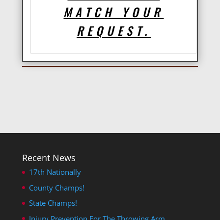
MATCH YOUR
REQUEST.
Recent News
17th Nationally
County Champs!
State Champs!
Injury Prevention For The Throwing Arm