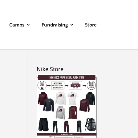
Camps
Fundraising
Store
Nike Store