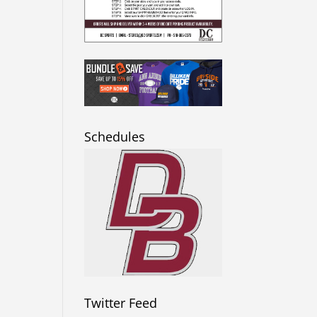
Schedules
Twitter Feed