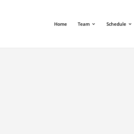
Home
Team
Schedule