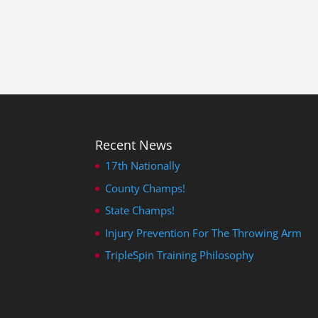
Recent News
17th Nationally
County Champs!
State Champs!
Injury Prevention For The Throwing Arm
TripleSpin Training Philosophy