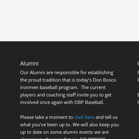
Alumni
Our Alumni are responsible for establishing
the proud tradition that is today’s Don Bosco
Ironmen baseball program. The current
players and coaching staff invite you to get
involved once again with DBP Baseball.
Please take a moment to
click here
and tell us
what you've been up to. We will also keep you
up to date on some alumni events we are