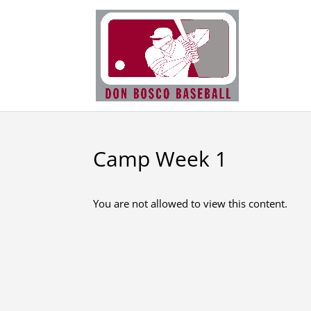
Camp Week 1
You are not allowed to view this content.