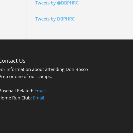
Tweets by @DBPHRC
Tweets by DBPHRC
Contact Us
For information about attending Don Bosco
Prep or one of our camps.
Baseball Related:
Email
Home Run Club:
Email